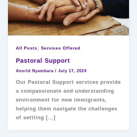
,
All Posts
Services Offered
Pastoral Support
Anorld Nyambara
/
July 17, 2024
Our Pastoral Support services provide
a compassionate and understanding
environment for new immigrants,
helping them navigate the challenges
of settling […]