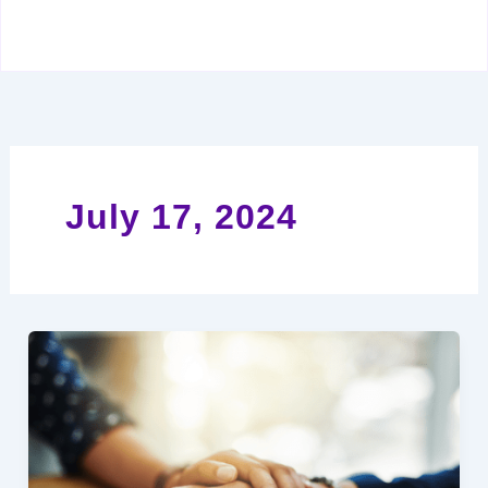
July 17, 2024