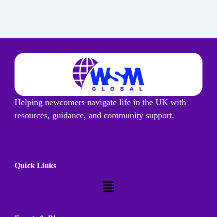
Helping newcomers navigate life in the UK with
resources, guidance, and community support.
Quick Links
Menu