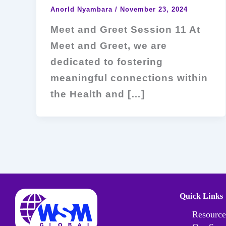
Anorld Nyambara
/
November 23, 2024
Meet and Greet Session 11 At
Meet and Greet, we are
dedicated to fostering
meaningful connections within
the Health and […]
Quick Links
Resource