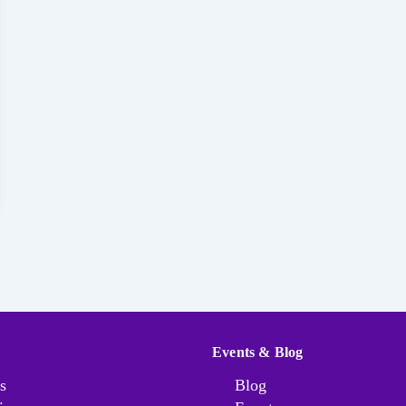
Events & Blog
s
Blog