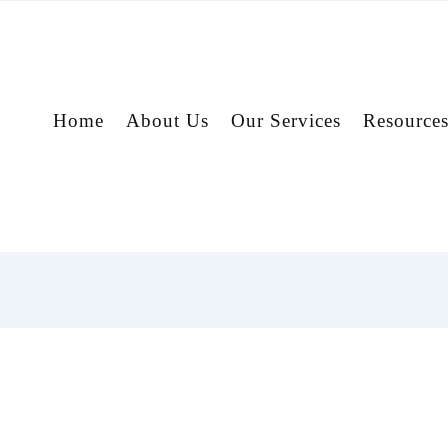
Home
About Us
Our Services
Resource