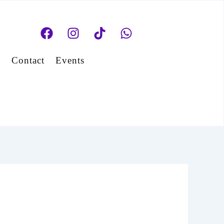
Facebook
Instagram
Tiktok
Whatsapp
s
Contact
Events