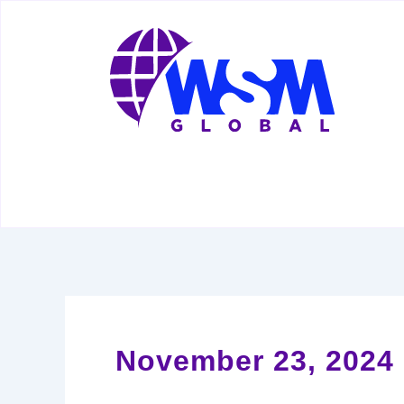
Skip
to
content
November 23, 2024