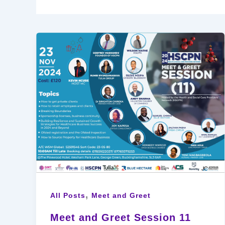
,
All Posts
Meet and Greet
Meet and Greet Session 11