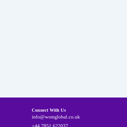
Connect With Us
info@wsmglobal.co.uk
+44 7851 622037